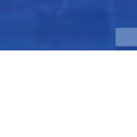
What We Do
Friess Property Company is a multifamily and commercial
real estate firm. We both acquire and develop new
properties with extensive experience in repositioning and
new construction. We maintain a motivated and
entrepreneurial management team that is driven to
achieve our investors financial objectives by creating an
efficient management process, minimizing risk,