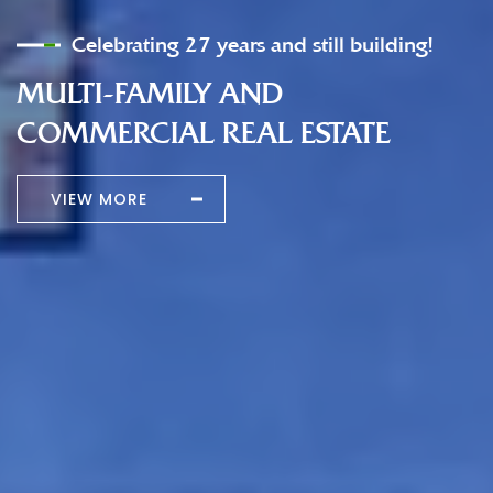
Celebrating 27 years and still building!
MULTI-FAMILY AND
COMMERCIAL REAL ESTATE
VIEW MORE